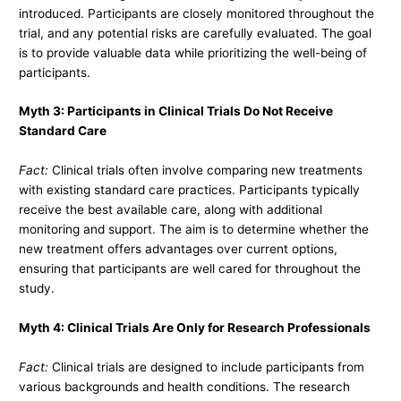
introduced. Participants are closely monitored throughout the
trial, and any potential risks are carefully evaluated. The goal
is to provide valuable data while prioritizing the well-being of
participants.
Myth 3: Participants in Clinical Trials Do Not Receive
Standard Care
Fact:
Clinical trials often involve comparing new treatments
with existing standard care practices. Participants typically
receive the best available care, along with additional
monitoring and support. The aim is to determine whether the
new treatment offers advantages over current options,
ensuring that participants are well cared for throughout the
study.
Myth 4: Clinical Trials Are Only for Research Professionals
Fact:
Clinical trials are designed to include participants from
various backgrounds and health conditions. The research