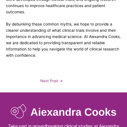
continues to improve healthcare practices and patient
outcomes.
By debunking these common myths, we hope to provide a
clearer understanding of what clinical trials involve and their
importance in advancing medical science. At Aiexandra Cooks,
we are dedicated to providing transparent and reliable
information to help you navigate the world of clinical research
with confidence.
Next Post
→
Take part in groundbreaking clinical studies at Aiexandra