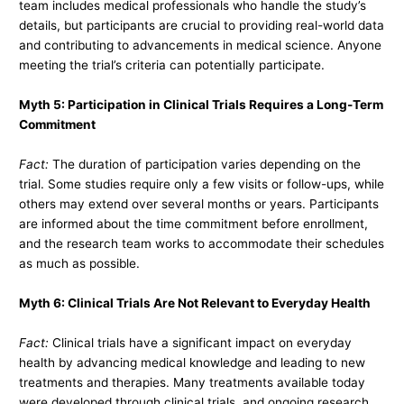
team includes medical professionals who handle the study’s
details, but participants are crucial to providing real-world data
and contributing to advancements in medical science. Anyone
meeting the trial’s criteria can potentially participate.
Myth 5: Participation in Clinical Trials Requires a Long-Term
Commitment
Fact:
The duration of participation varies depending on the
trial. Some studies require only a few visits or follow-ups, while
others may extend over several months or years. Participants
are informed about the time commitment before enrollment,
and the research team works to accommodate their schedules
as much as possible.
Myth 6: Clinical Trials Are Not Relevant to Everyday Health
Fact:
Clinical trials have a significant impact on everyday
health by advancing medical knowledge and leading to new
treatments and therapies. Many treatments available today
were developed through clinical trials, and ongoing research