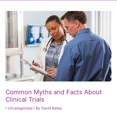
Post
navigation
Common Myths and Facts About
Clinical Trials
/
Uncategorized
/ By
David Bailey