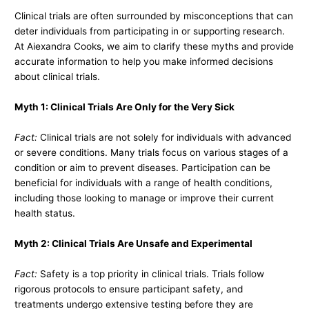
Clinical trials are often surrounded by misconceptions that can
deter individuals from participating in or supporting research.
At Aiexandra Cooks, we aim to clarify these myths and provide
accurate information to help you make informed decisions
about clinical trials.
Myth 1: Clinical Trials Are Only for the Very Sick
Fact:
Clinical trials are not solely for individuals with advanced
or severe conditions. Many trials focus on various stages of a
condition or aim to prevent diseases. Participation can be
beneficial for individuals with a range of health conditions,
including those looking to manage or improve their current
health status.
Myth 2: Clinical Trials Are Unsafe and Experimental
Fact:
Safety is a top priority in clinical trials. Trials follow
rigorous protocols to ensure participant safety, and
treatments undergo extensive testing before they are