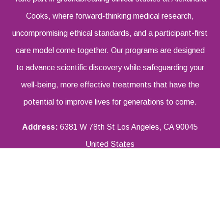
Cooks, where forward-thinking medical research,
uncompromising ethical standards, and a participant-first
care model come together. Our programs are designed
to advance scientific discovery while safeguarding your
well-being, more effective treatments that have the
potential to improve lives for generations to come.
Address:
6381 W 78th St Los Angeles, CA 90045
United States
Email Address:
info@aiexandracooks.com
Phone Number:
855-466-6945