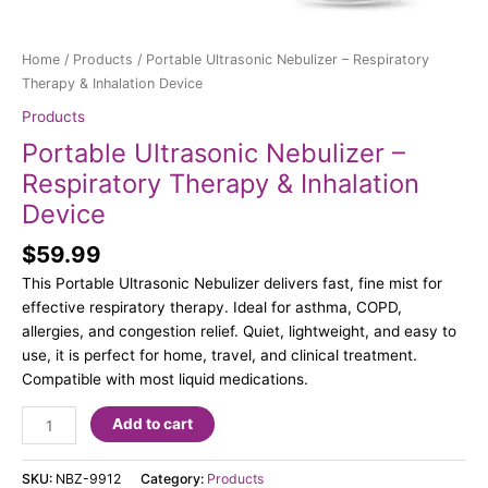
Home
/
Products
/ Portable Ultrasonic Nebulizer – Respiratory
Therapy & Inhalation Device
Products
Portable Ultrasonic Nebulizer –
Respiratory Therapy & Inhalation
Device
$
59.99
This Portable Ultrasonic Nebulizer delivers fast, fine mist for
effective respiratory therapy. Ideal for asthma, COPD,
allergies, and congestion relief. Quiet, lightweight, and easy to
use, it is perfect for home, travel, and clinical treatment.
Compatible with most liquid medications.
Add to cart
SKU:
NBZ-9912
Category:
Products