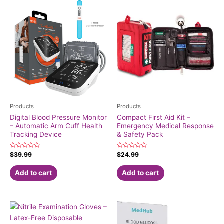
Products
Products
Digital Blood Pressure Monitor
Compact First Aid Kit –
– Automatic Arm Cuff Health
Emergency Medical Response
Tracking Device
& Safety Pack
Rated
Rated
$
39.99
$
24.99
0
0
out
out
of
of
Add to cart
Add to cart
5
5