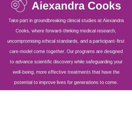
Take part in groundbreaking clinical studies at Aiexandra
Cooks, where forward-thinking medical research,
uncompromising ethical standards, and a participant-first
care model come together. Our programs are designed
to advance scientific discovery while safeguarding your
well-being, more effective treatments that have the
potential to improve lives for generations to come.
Address:
6381 W 78th St Los Angeles, CA 90045
United States
Email Address:
info@aiexandracooks.com