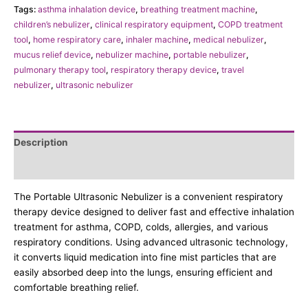
Tags:
asthma inhalation device
,
breathing treatment machine
,
children’s nebulizer
,
clinical respiratory equipment
,
COPD treatment
tool
,
home respiratory care
,
inhaler machine
,
medical nebulizer
,
mucus relief device
,
nebulizer machine
,
portable nebulizer
,
pulmonary therapy tool
,
respiratory therapy device
,
travel
nebulizer
,
ultrasonic nebulizer
Description
Additional information
The Portable Ultrasonic Nebulizer is a convenient respiratory
therapy device designed to deliver fast and effective inhalation
treatment for asthma, COPD, colds, allergies, and various
respiratory conditions. Using advanced ultrasonic technology,
it converts liquid medication into fine mist particles that are
easily absorbed deep into the lungs, ensuring efficient and
comfortable breathing relief.