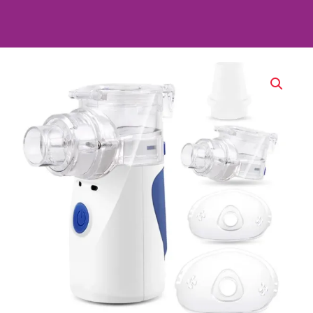
Portable
Ultrasonic
Nebulizer
–
Respiratory
Therapy
&
Inhalation
Device
quantity