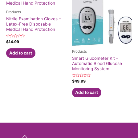
Products
Nitrile Examination Gloves –
Latex-Free Disposable
Medical Hand Protection
Rated
$
14.99
0
out
Products
of
Add to cart
5
Smart Glucometer Kit –
Automatic Blood Glucose
Monitoring System
Rated
$
49.99
0
out
of
Add to cart
5