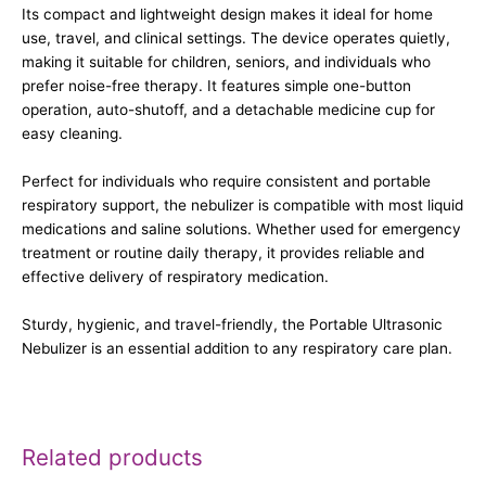
Its compact and lightweight design makes it ideal for home
use, travel, and clinical settings. The device operates quietly,
making it suitable for children, seniors, and individuals who
prefer noise-free therapy. It features simple one-button
operation, auto-shutoff, and a detachable medicine cup for
easy cleaning.
Perfect for individuals who require consistent and portable
respiratory support, the nebulizer is compatible with most liquid
medications and saline solutions. Whether used for emergency
treatment or routine daily therapy, it provides reliable and
effective delivery of respiratory medication.
Sturdy, hygienic, and travel-friendly, the Portable Ultrasonic
Nebulizer is an essential addition to any respiratory care plan.
Related products